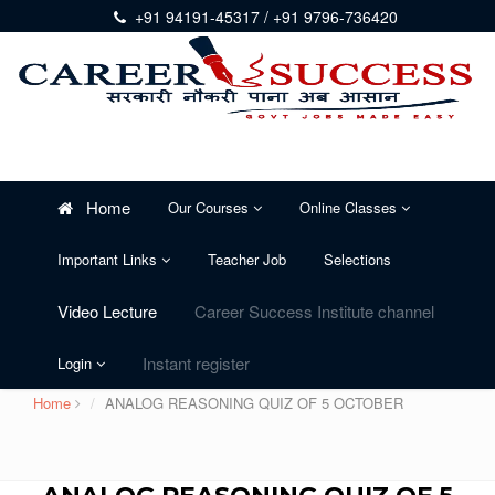
+91 94191-45317 / +91 9796-736420
Home
Our Courses
Online Classes
Important Links
Teacher Job
Selections
Video Lecture
Career Success Institute channel
Instant register
Login
Home
ANALOG REASONING QUIZ OF 5 OCTOBER