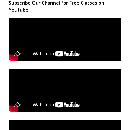
Subscribe Our Channel for Free Classes on
Youtube