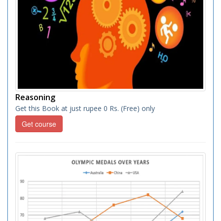
Reasoning
Get this Book at just rupee 0 Rs. (Free) only
Get course