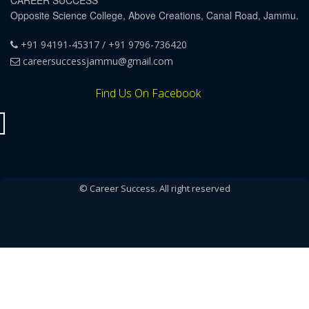
CAREER SUCCESS
Opposite Science College, Above Creations, Canal Road, Jammu.
+91 94191-45317 / +91 9796-736420
careersuccessjammu@gmail.com
Find Us On Facebook
© Career Success. All right reserved