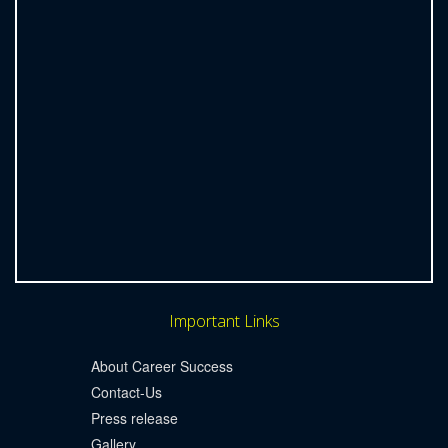
Important Links
About Career Success
Contact-Us
Press release
Gallery