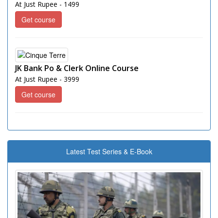
At Just Rupee - 1499
Get course
JK Bank Po & Clerk Online Course
At Just Rupee - 3999
Get course
Latest Test Series & E-Book