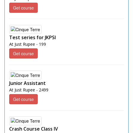
Get course
Test series for JKPSI
At Just Rupee - 199
Get course
Junior Assistant
At Just Rupee - 2499
Get course
Crash Course Class IV