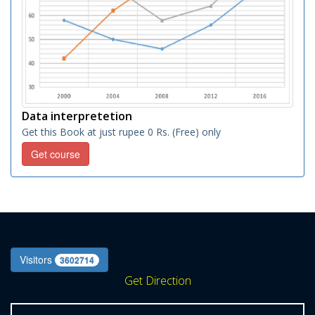
Data interpretetion
Get this Book at just rupee 0 Rs. (Free) only
Get course
Visitors
3602714
Get Direction