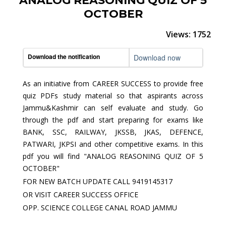
ANALOG REASONING QUIZ OF 5
OCTOBER
Views: 1752
Download the notification
Download now
As an initiative from CAREER SUCCESS to provide free
quiz PDFs study material so that aspirants across
Jammu&Kashmir can self evaluate and study. Go
through the pdf and start preparing for exams like
BANK, SSC, RAILWAY, JKSSB, JKAS, DEFENCE,
PATWARI, JKPSI and other competitive exams. In this
pdf you will find "ANALOG REASONING QUIZ OF 5
OCTOBER"
FOR NEW BATCH UPDATE CALL 9419145317
OR VISIT CAREER SUCCESS OFFICE
OPP. SCIENCE COLLEGE CANAL ROAD JAMMU