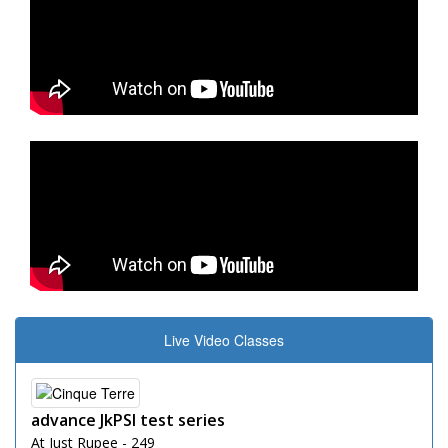
Live Video Classes
advance JkPSI test series
At Just Rupee - 249