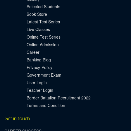
Selected Students
Book-Store
Latest Test Series
Live Classes
Online Test Series
Online Admission
Career
Banking Blog
Privacy-Policy
Government Exam
User Login
Teacher Login
Border Battalion Recruitment 2022
Terms and Condition
Get in touch