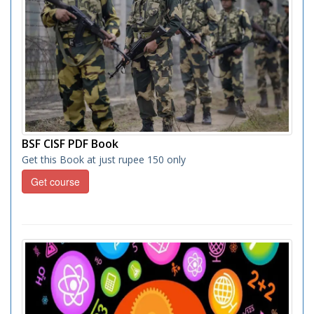
BSF CISF PDF Book
Get this Book at just rupee 150 only
Get course